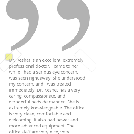
Dr. Keshet is an excellent, extremely
professional doctor. I came to her
while I had a serious eye concern, I
was seen right away. She understood
my concern, and I was treated
immediately. Dr. Keshet has a very
caring, compassionate, and
wonderful bedside manner. She is
extremely knowledgeable. The office
is very clean, comfortable and
welcoming. It also had newer and
more advanced equipment. The
office staff are very nice, very