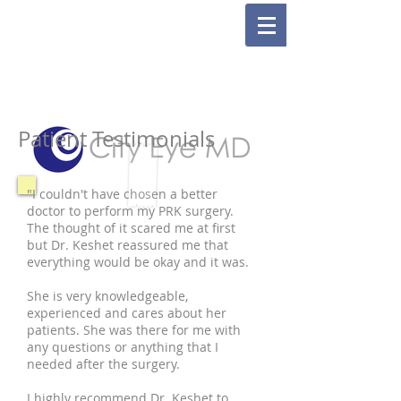
Patient Testimonials
"I couldn't have chosen a better
doctor to perform my PRK surgery.
The thought of it scared me at first
but Dr. Keshet reassured me that
everything would be okay and it was.
She is very knowledgeable,
experienced and cares about her
patients. She was there for me with
any questions or anything that I
needed after the surgery.
I highly recommend Dr. Keshet to