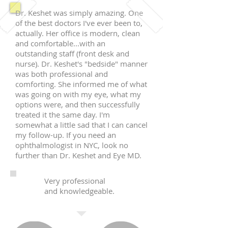
Dr. Keshet was simply amazing. One
of the best doctors I've ever been to,
actually. Her office is modern, clean
and comfortable...with an
outstanding staff (front desk and
nurse). Dr. Keshet's "bedside" manner
was both professional and
comforting. She informed me of what
was going on with my eye, what my
options were, and then successfully
treated it the same day. I'm
somewhat a little sad that I can cancel
my follow-up. If you need an
ophthalmologist in NYC, look no
further than Dr. Keshet and Eye MD.
Very professional
and knowledgeable.