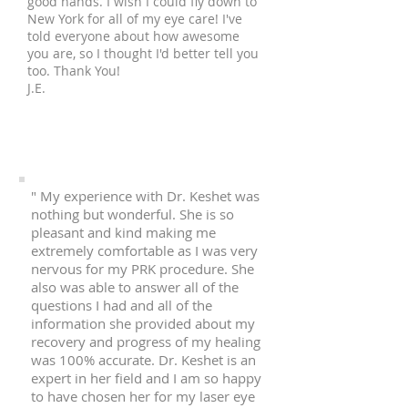
good hands. I wish I could fly down to
New York for all of my eye care! I've
told everyone about how awesome
you are, so I thought I'd better tell you
too. Thank You!
J.E.
" My experience with Dr. Keshet was
nothing but wonderful. She is so
pleasant and kind making me
extremely comfortable as I was very
nervous for my PRK procedure. She
also was able to answer all of the
questions I had and all of the
information she provided about my
recovery and progress of my healing
was 100% accurate. Dr. Keshet is an
expert in her field and I am so happy
to have chosen her for my laser eye