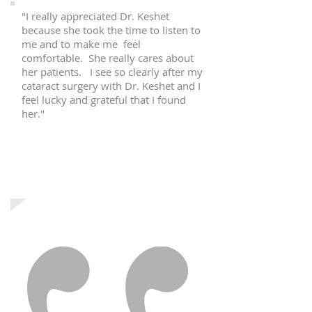
"I really appreciated Dr. Keshet
because she took the time to listen to
me and to make me feel
comfortable. She really cares about
her patients. I see so clearly after my
cataract surgery with Dr. Keshet and I
feel lucky and grateful that I found
her."
T.G.
Passaic, NJ