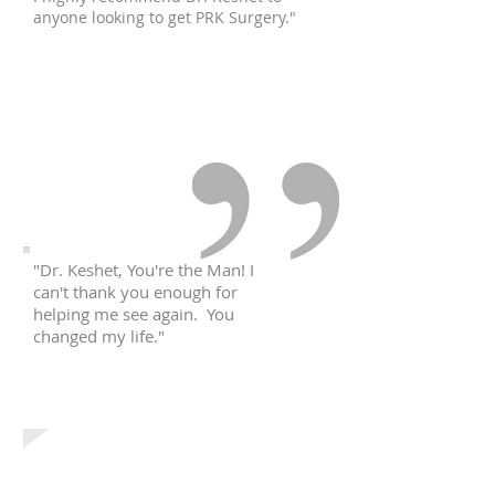
anyone looking to get PRK Surgery."
Vita R.
Queens, NY
"Dr. Keshet, You're the Man! I
can't thank you enough for
helping me see again. You
changed my life."
Chris T.
Bronx, NY