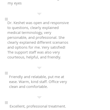
my eyes
Dr. Keshet was open and responsive
to questions, clearly explained
medical terminology, very
personable, and professional. She
clearly explained different scenarios
and options for me. Very satisfied!
The support staff was also very
courteous, helpful, and friendly.
Friendly and relatable, put me at
ease. Warm, kind staff. Office very
clean and comfortable.
Excellent, professional treatment.