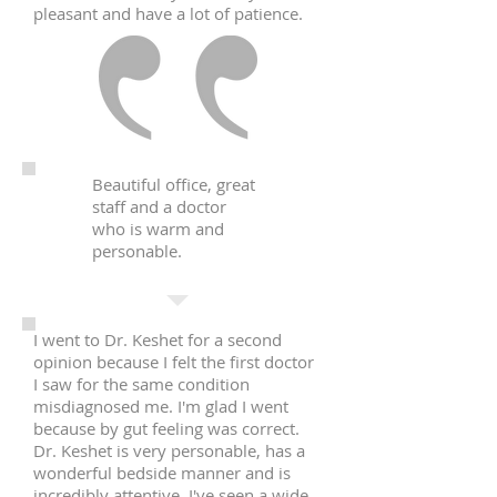
pleasant and have a lot of patience.
Beautiful office, great
staff and a doctor
who is warm and
personable.
I went to Dr. Keshet for a second
opinion because I felt the first doctor
I saw for the same condition
misdiagnosed me. I'm glad I went
because by gut feeling was correct.
Dr. Keshet is very personable, has a
wonderful bedside manner and is
incredibly attentive. I've seen a wide