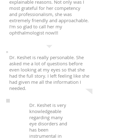
explainable reasons. Not only was I
most grateful for her competency
and professionalism, she was
extremely friendly and approachable.
I'm so glad to call her my
ophthalmologist now!!!
Dr. Keshet is really personable. She
asked me a lot of questions before
even looking at my eyes so that she
had the full story. I left feeling like she
had given me all the information I
needed.
Dr. Keshet is very
knowledgeable
regarding many
eye disorders and
has been
instrumental in