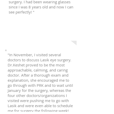
surgery. I had been wearing glasses
since I was 8 years old and now I can
see perfectly! "
N. P.
Queens, NY
"In November, I visited several
doctors to discuss Lasik eye surgery.
Dr.Keshet proved to be the most
approachable, calming, and caring
doctor. After a thorough exam and
explanation, she encouraged me to
go through with PRK and to wait until
January for the surgery, whereas the
four other doctors/organizations I
visited were pushing me to go with
Lasik and were even able to schedule
me for surgery the following week!