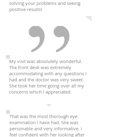
solving your problems and seeing
positive results!
My visit was absolutely wonderful.
The front desk was extremely
accommodating with any questions I
had and the doctor was very sweet.
She took her time going over all my
concerns which I appreciated.
That was the most thorough eye
examination I have had. She was
personable and very informative. I
feel confident with her looking after