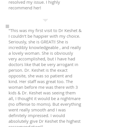
resolved my issue. I highly
recommend her!
"This was my first visit to Dr Keshet &
I couldn't be happier with my choice.
Seriously, she is GREAT!! She is
incredibly knowledgeable , and really
a lovely woman. She is obviously
very accomplished, but I have had
doctors like that be very arrogant in
person. Dr. Keshet is the exact
opposite, she was so patient and
kind. Her staff was great too. The
woman before me was there with 3
kids & Dr. Keshet was seeing them
all, I thought it would be a nightmare
(no offense to moms). But everything
went really smooth and I was
definitely impressed. I would
absolutely give Dr Keshet the highest
reccomendation!"