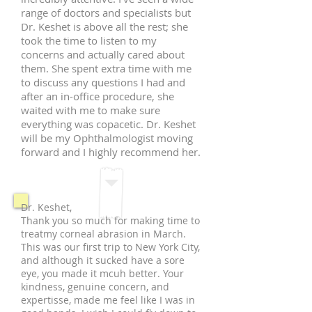
range of doctors and specialists but
Dr. Keshet is above all the rest; she
took the time to listen to my
concerns and actually cared about
them. She spent extra time with me
to discuss any questions I had and
after an in-office procedure, she
waited with me to make sure
everything was copacetic. Dr. Keshet
will be my Ophthalmologist moving
forward and I highly recommend her.
Dr. Keshet,
Thank you so much for making time to
treatmy corneal abrasion in March.
This was our first trip to New York City,
and although it sucked have a sore
eye, you made it mcuh better. Your
kindness, genuine concern, and
expertisse, made me feel like I was in