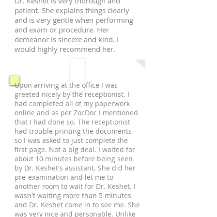
Dr. Keshet is very thorough and
patient. She explains things clearly
and is very gentle when performing
and exam or procedure. Her
demeanor is sincere and kind. I
would highly recommend her.
Upon arriving at the office I was
greeted nicely by the receptionist. I
had completed all of my paperwork
online and as per ZocDoc I mentioned
that I had done so. The receptionist
had trouble printing the documents
so I was asked to just complete the
first page. Not a big deal. I waited for
about 10 minutes before being seen
by Dr. Keshet's assistant. She did her
pre-examination and let me to
another room to wait for Dr. Keshet. I
wasn't waiting more than 5 minutes
and Dr. Keshet came in to see me. She
was very nice and personable. Unlike