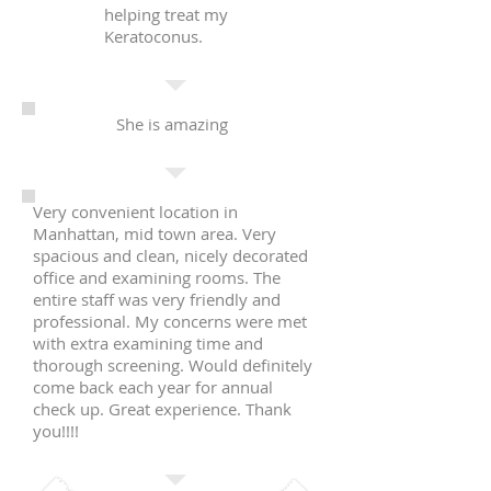
helping treat my
Keratoconus.
She is amazing
Very convenient location in
Manhattan, mid town area. Very
spacious and clean, nicely decorated
office and examining rooms. The
entire staff was very friendly and
professional. My concerns were met
with extra examining time and
thorough screening. Would definitely
come back each year for annual
check up. Great experience. Thank
you!!!!