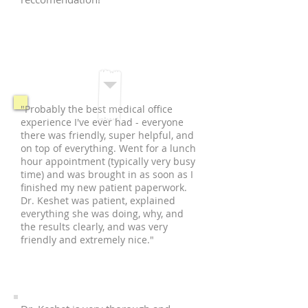
M.M.
Manhattan, NY
"Probably the best medical office
experience I've ever had - everyone
there was friendly, super helpful, and
on top of everything. Went for a lunch
hour appointment (typically very busy
time) and was brought in as soon as I
finished my new patient paperwork.
Dr. Keshet was patient, explained
everything she was doing, why, and
the results clearly, and was very
friendly and extremely nice."