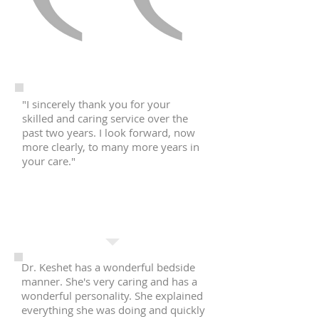
"I sincerely thank you for your
skilled and caring service over the
past two years. I look forward, now
more clearly, to many more years in
your care."
R.S.
Manhattan, NY
Dr. Keshet has a wonderful bedside
manner. She's very caring and has a
wonderful personality. She explained
everything she was doing and quickly