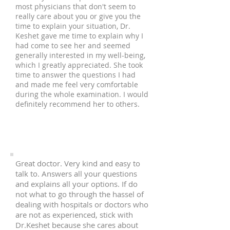
most physicians that don't seem to
really care about you or give you the
time to explain your situation, Dr.
Keshet gave me time to explain why I
had come to see her and seemed
generally interested in my well-being,
which I greatly appreciated. She took
time to answer the questions I had
and made me feel very comfortable
during the whole examination. I would
definitely recommend her to others.
Great doctor. Very kind and easy to
talk to. Answers all your questions
and explains all your options. If do
not what to go through the hassel of
dealing with hospitals or doctors who
are not as experienced, stick with
Dr.Keshet because she cares about