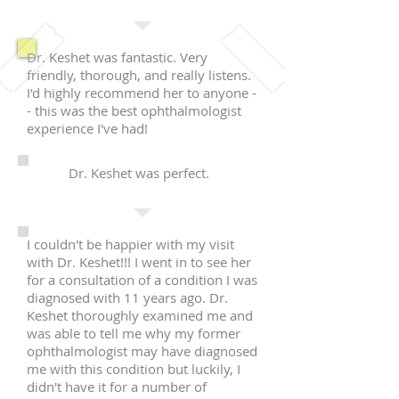
Dr. Keshet was fantastic. Very
friendly, thorough, and really listens.
I'd highly recommend her to anyone -
- this was the best ophthalmologist
experience I've had!
Dr. Keshet was perfect.
I couldn't be happier with my visit
with Dr. Keshet!!! I went in to see her
for a consultation of a condition I was
diagnosed with 11 years ago. Dr.
Keshet thoroughly examined me and
was able to tell me why my former
ophthalmologist may have diagnosed
me with this condition but luckily, I
didn't have it for a number of